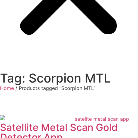
Tag: Scorpion MTL
Home
/ Products tagged “Scorpion MTL”
Satellite Metal Scan Gold
Detector App