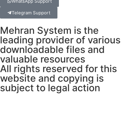
WhatsApp Support
Telegram Support
Mehran System is the
leading provider of various
downloadable files and
valuable resources
All rights reserved for this
website and copying is
subject to legal action