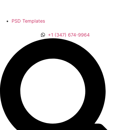
PSD Templates
‪+1 (347) 674-9964‬