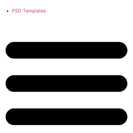
PSD Templates