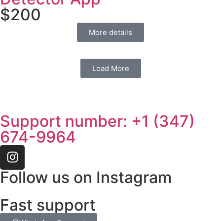
$
200
More details
Load More
Support number: ‪+1 (347)
674-9964‬
Follow us on Instagram
Fast support