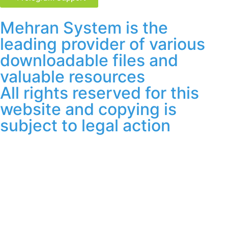
Mehran System is the
leading provider of various
downloadable files and
valuable resources
All rights reserved for this
website and copying is
subject to legal action