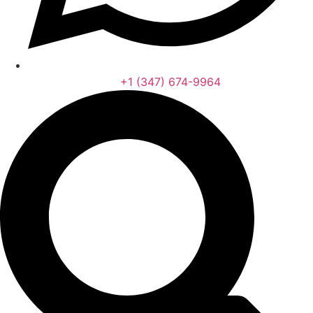
‪+1 (347) 674-9964‬