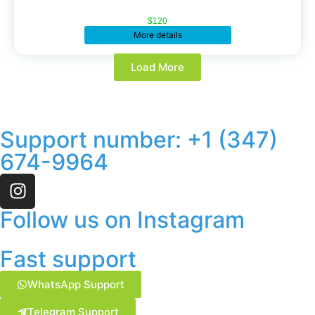
$
120
More details
Load More
Support number: ‪+1 (347)
674-9964‬
Follow us on Instagram
Fast support
WhatsApp Support
Telegram Support