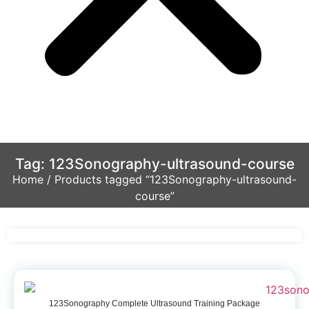
Tag: 123Sonography-ultrasound-course
Home
/ Products tagged “123Sonography-ultrasound-
course”
123Sonography Complete Ultrasound Training Package